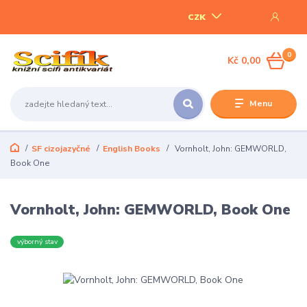
CZK
0
Kč 0,00
Menu
SF cizojazyčné
English Books
Vornholt, John: GEMWORLD,
Book One
Vornholt, John: GEMWORLD, Book One
výborný stav