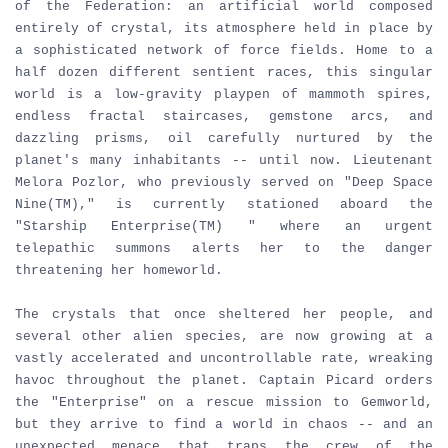
of the Federation: an artificial world composed
entirely of crystal, its atmosphere held in place by
a sophisticated network of force fields. Home to a
half dozen different sentient races, this singular
world is a low-gravity playpen of mammoth spires,
endless fractal staircases, gemstone arcs, and
dazzling prisms, oil carefully nurtured by the
planet's many inhabitants -- until now. Lieutenant
Melora Pozlor, who previously served on "Deep Space
Nine(TM)," is currently stationed aboard the
"Starship Enterprise(TM) " where an urgent
telepathic summons alerts her to the danger
threatening her homeworld.
The crystals that once sheltered her people, and
several other alien species, are now growing at a
vastly accelerated and uncontrollable rate, wreaking
havoc throughout the planet. Captain Picard orders
the "Enterprise" on a rescue mission to Gemworld,
but they arrive to find a world in chaos -- and an
unexpected menace that traps the crew of the