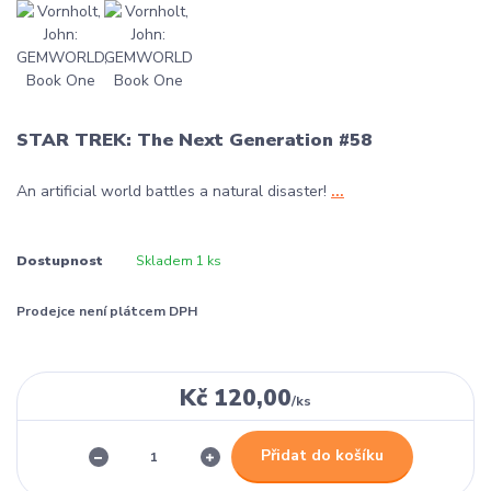
STAR TREK: The Next Generation #58
An artificial world battles a natural disaster!
...
Dostupnost
Skladem 1 ks
Prodejce není plátcem DPH
Kč 120,00
/
ks
Přidat do košíku