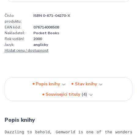
Číslo
ISBN 0-671-04270-X
produktu:
EAN kód:
076714006508
Nakladatel:
Pocket Books
Rok vydání:
2000
Jazyk:
anglicky
Hlídat cenu / dostupnost
Popis knihy
Stav knihy
Související tituly
4
Popis knihy
Dazzling to behold, Gemworld is one of the wonders