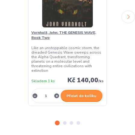
Vornholt, John: THE GENESIS WAVE,
Galanter, Da
Book Two
Two
Like an unstoppable cosmic storm, the
A dangerous al
dreaded Genesis Wave sweeps across
all of reality!
the Alpha Quadrant, transforming
planets on a molecular level and
threatening entire civilizations with
extinction
Kč 140,00
Skladem 1 ks
/
ks
Skladem 1 ks
Přidat do košíku