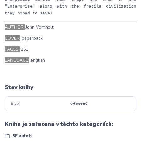
"Enterprise" along with the fragile civilization
they hoped to save!
AUTHOR:
John Vornholt
COVER:
paperback
PAGES:
251
LANGUAGE:
english
Stav knihy
Stav:
výborný
Kniha je zařazena v těchto kategoriích:
SF autoři