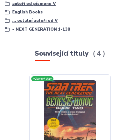
autoři od písmene V
English Books
... ostatní autoři od V
• NEXT GENERATION 1-138
Související tituly
4
výborný stav
výborný stav