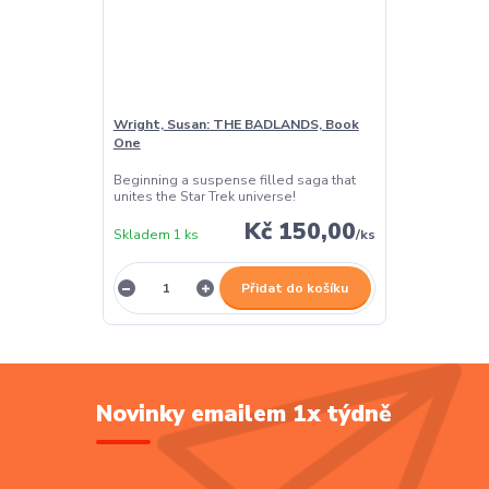
Wright, Susan: THE BADLANDS, Book
One
Beginning a suspense filled saga that
unites the Star Trek universe!
Kč 150,00
Skladem 1 ks
/
ks
Přidat do košíku
Novinky emailem 1x týdně