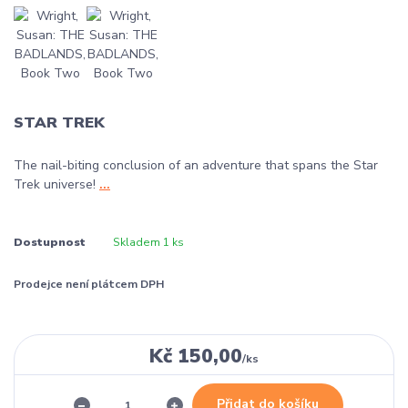
STAR TREK
The nail-biting conclusion of an adventure that spans the Star
Trek universe!
...
Dostupnost
Skladem 1 ks
Prodejce není plátcem DPH
Kč 150,00
/
ks
Přidat do košíku