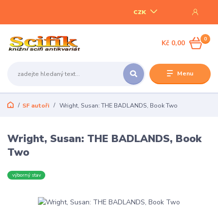
CZK
0
Kč 0,00
Menu
SF autoři
Wright, Susan: THE BADLANDS, Book Two
Wright, Susan: THE BADLANDS, Book
Two
výborný stav