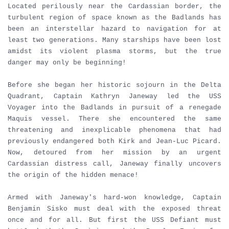
Located perilously near the Cardassian border, the
turbulent region of space known as the Badlands has
been an interstellar hazard to navigation for at
least two generations. Many starships have been lost
amidst its violent plasma storms, but the true
danger may only be beginning!
Before she began her historic sojourn in the Delta
Quadrant, Captain Kathryn Janeway led the USS
Voyager into the Badlands in pursuit of a renegade
Maquis vessel. There she encountered the same
threatening and inexplicable phenomena that had
previously endangered both Kirk and Jean-Luc Picard.
Now, detoured from her mission by an urgent
Cardassian distress call, Janeway finally uncovers
the origin of the hidden menace!
Armed with Janeway's hard-won knowledge, Captain
Benjamin Sisko must deal with the exposed threat
once and for all. But first the USS Defiant must