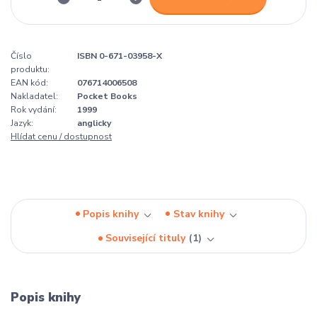
Číslo
ISBN 0-671-03958-X
produktu:
EAN kód:
076714006508
Nakladatel:
Pocket Books
Rok vydání:
1999
Jazyk:
anglicky
Hlídat cenu / dostupnost
Popis knihy
Stav knihy
Související tituly
1
Popis knihy