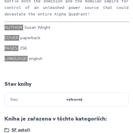
battle both the Dominion and the Romulan Empire for
control of an unleashed power source that could
devastate the entire Alpha Quadrant!
AUTHOR:
Susan Wright
COVER:
paperback
PAGES:
256
LANGUAGE:
english
Stav knihy
Stav:
výborný
Kniha je zařazena v těchto kategoriích:
SF autoři