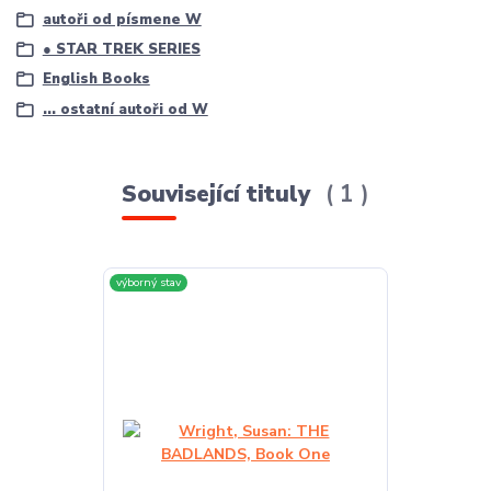
autoři od písmene W
● STAR TREK SERIES
English Books
... ostatní autoři od W
Související tituly
1
výborný stav