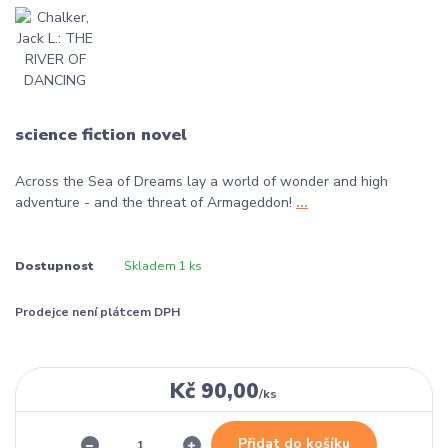
science fiction novel
Across the Sea of Dreams lay a world of wonder and high
adventure - and the threat of Armageddon!
...
Dostupnost
Skladem 1 ks
Prodejce není plátcem DPH
Kč 90,00
/
ks
Přidat do košíku