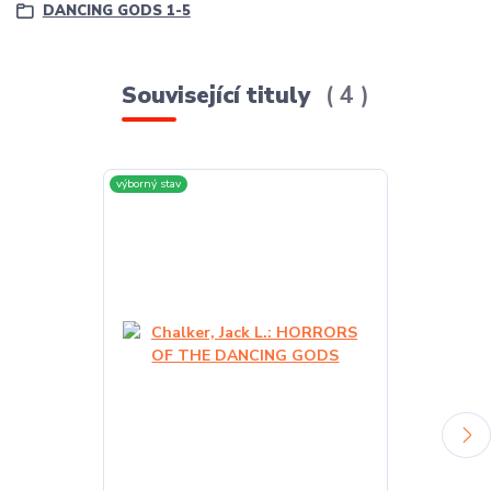
DANCING GODS 1-5
Související tituly
4
výborný stav
výborný stav