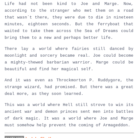
Life had not been kind to Joe and Marge. Now,
according to the stranger who met them on a road
that wasn´t there, they were due to die in nineteen
minutes, eighteen seconds. But the ferryboat that
waited to take them across the Sea of Dreams could
bring them to a new and perhaps better life.
There lay a world where fairies still danced by
moonlight and sorcery became real. Joe could become
a mighty-thewed barbarian warrior. Marge could be
beautiful and find her magical self.
And it was even as Throckmorton P. Ruddygore, the
strange wizard, had promised. But there was a great
deal more, as they soon learned.
This was a world where Hell still strove to win its
ancient war and demon princes sent men into battles
of dark magic. It was a world where Joe and Marge
must somehow help prevent the coming of Armageddon.