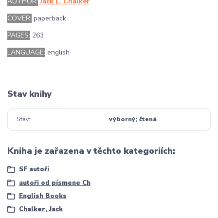
AUTHOR:
Jack L. Chalker
COVER:
paperback
PAGES:
263
LANGUAGE:
english
Stav knihy
Stav:
výborný; čtená
Kniha je zařazena v těchto kategoriích:
SF autoři
autoři od písmene Ch
English Books
Chalker, Jack