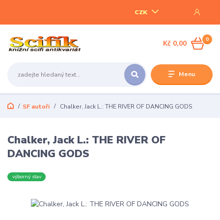
CZK
0
Kč 0,00
Menu
SF autoři
Chalker, Jack L.: THE RIVER OF DANCING GODS
Chalker, Jack L.: THE RIVER OF
DANCING GODS
výborný stav