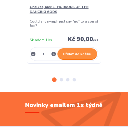
Chalker, Jack L.: HORRORS OF THE
Chalker, Jack
DANCING GODS
DANCING GO
Could any nymph just say "no" to a son of
In all literal t
Joe?
his soul his o
Kč 90,00
Skladem 1 ks
/
ks
Skladem 1 ks
Přidat do košíku
Novinky emailem 1x týdně