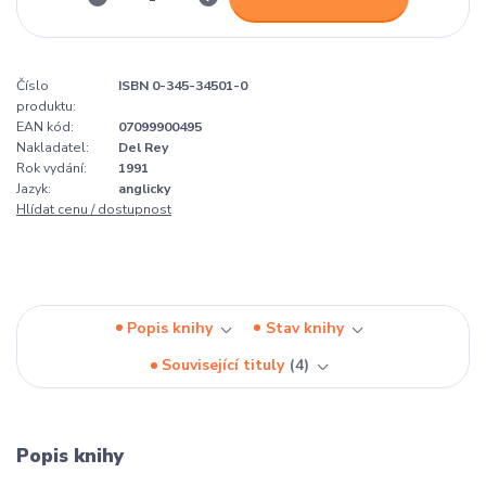
Číslo
ISBN 0-345-34501-0
produktu:
EAN kód:
07099900495
Nakladatel:
Del Rey
Rok vydání:
1991
Jazyk:
anglicky
Hlídat cenu / dostupnost
Popis knihy
Stav knihy
Související tituly
4
Popis knihy